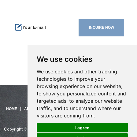
We use cookies
We use cookies and other tracking
technologies to improve your
browsing experience on our website,
to show you personalized content and
targeted ads, to analyze our website
Need help?
traffic, and to understand where our
Click here and start chatting
HOME
|
ABOUT US
|
PRODUCTS
|
SOLUTIONS
|
SUPPORT
|
with us!
visitors are coming from.
CONTACT US
I agree
Copyright © China Skyline Telecom Co., Ltd. All Rights Reserved.
CHINASKYLINE Privacy Policy