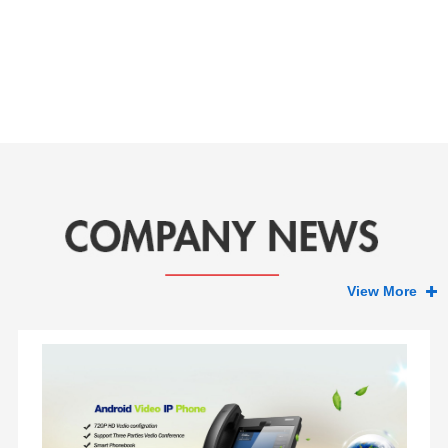
partnered with us. Our company is a manufacturer of VoIP
Gateways, GSM VoIP gateways, Industrial Routers, and other
telecom products… with well-equipped testing devices and a
View More
Contact Us
strong technical force...
View More