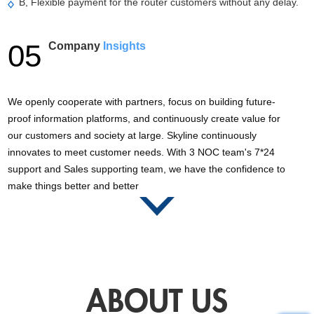
B, Flexible payment for the router customers without any delay.
05
Company
Insights
We openly cooperate with partners, focus on building future-
proof information platforms, and continuously create value for
our customers and society at large. Skyline continuously
innovates to meet customer needs. With 3 NOC team's 7*24
support and Sales supporting team, we have the confidence to
make things better and better