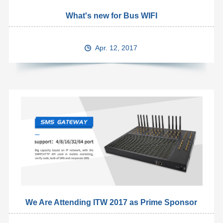
What's new for Bus WIFI
Apr. 12, 2017
We Are Attending ITW 2017 as Prime Sponsor