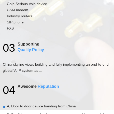
Goip Serious Voip device
GSM modem
Industry routers
SIP phone
FXS
03
Supporting
Quality Policy
China skyline views building and fully implementing an end-to-end
global VoIP system as ...
04
Awesome
Reputation
A, Door to door device handing from China