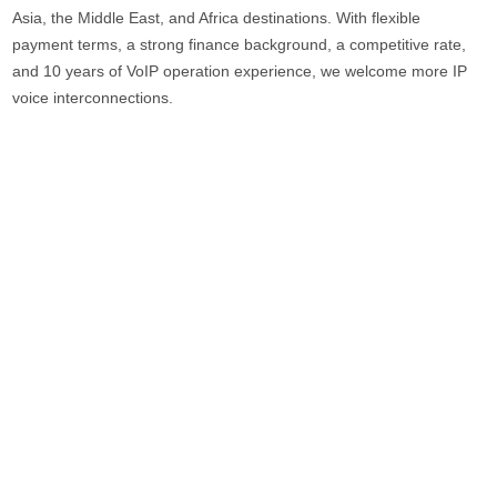
Asia, the Middle East, and Africa destinations. With flexible
payment terms, a strong finance background, a competitive rate,
and 10 years of VoIP operation experience, we welcome more IP
voice interconnections.
Skyline Telecom Co., Ltd. was founded in 2007. Focus on the
communications industry for more than 19 years. We have over
120 employees, 15 departments, and over 10 production lines.
More than 500 companies from over 60 countries have