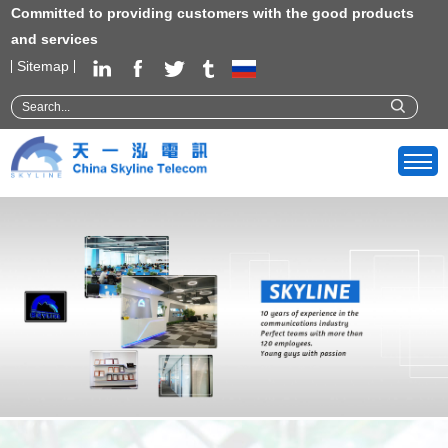
Committed to providing customers with the good products
and services
Sitemap