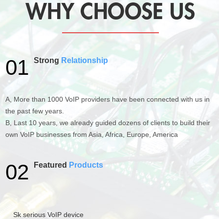
01
Strong
Relationship
A, More than 1000 VoIP providers have been connected with us in
the past few years.
B, Last 10 years, we already guided dozens of clients to build their
own VoIP businesses from Asia, Africa, Europe, America
02
Featured
Products
Sk serious VoIP device