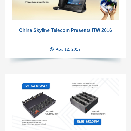
China Skyline Telecom Presents ITW 2016
Apr. 12, 2017