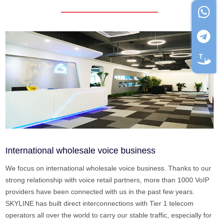
International wholesale voice business
We focus on international wholesale voice business. Thanks to our
strong relationship with voice retail partners, more than 1000 VoIP
providers have been connected with us in the past few years.
SKYLINE has built direct interconnections with Tier 1 telecom
operators all over the world to carry our stable traffic, especially for