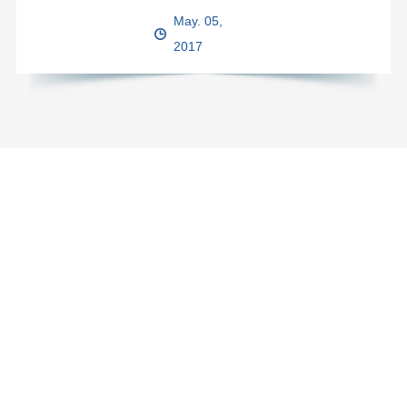
May. 05,
2017
Got a question? You are always welcome to email us
for inquiry.